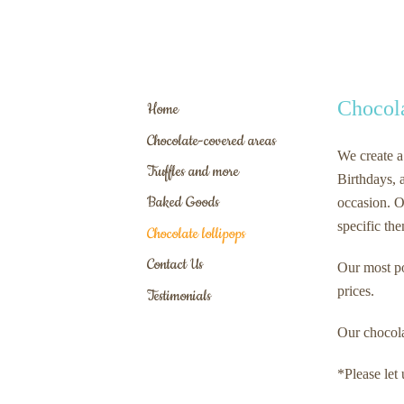
Chocola
Home
Chocolate-covered areas
We create a
Truffles and more
Birthdays, a
Baked Goods
occasion. O
specific th
Chocolate lollipops
Contact Us
Our most po
prices.
Testimonials
Our chocolat
*Please let 