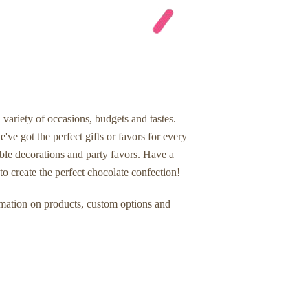
 variety of occasions, budgets and tastes.
've got the perfect gifts or favors for every
ble decorations and party favors. Have a
o create the perfect chocolate confection!
rmation on products, custom options and