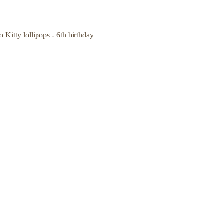
o Kitty lollipops - 6th birthday