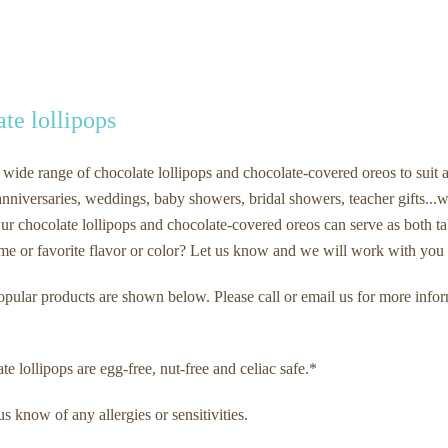
te lollipops
 wide range of chocolate lollipops and chocolate-covered oreos to suit a
nniversaries, weddings, baby showers, bridal showers, teacher gifts...we
ur chocolate lollipops and chocolate-covered oreos can serve as both ta
eme or favorite flavor or color? Let us know and we will work with you t
pular products are shown below. Please call or email us for more info
e lollipops are egg-free, nut-free and celiac safe.*
us know of any allergies or sensitivities.