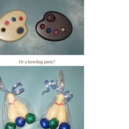
Or a bowling party?