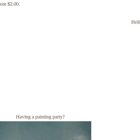
rom $2.00.
Hell
Having a painting party?