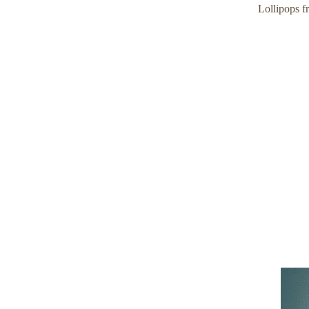
Lollipops f