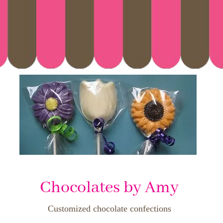
Chocolates by Amy
Customized chocolate confections